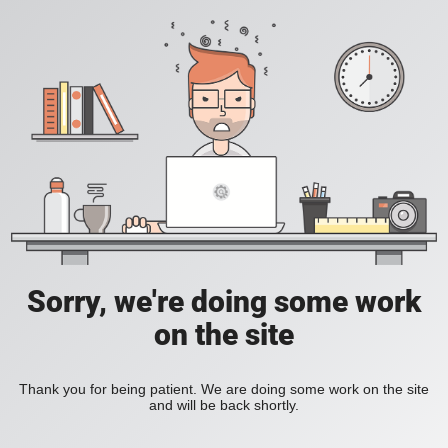
Sorry, we're doing some work
on the site
Thank you for being patient. We are doing some work on the site
and will be back shortly.